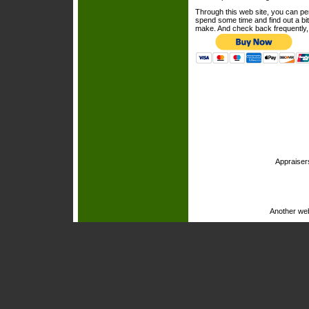
Through this web site, you can per
spend some time and find out a bi
make. And check back frequently, 
Appraiser
Another we