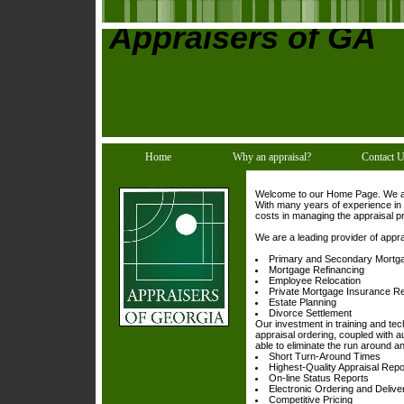
Appraisers of GA
Home
Why an appraisal?
Contact 
Welcome to our Home Page. We are 
With many years of experience in 
costs in managing the appraisal p
We are a leading provider of appra
Primary and Secondary Mortg
Mortgage Refinancing
Employee Relocation
Private Mortgage Insurance R
Estate Planning
Divorce Settlement
Our investment in training and te
appraisal ordering, coupled with a
able to eliminate the run around 
Short Turn-Around Times
Highest-Quality Appraisal Repo
On-line Status Reports
Electronic Ordering and Delive
Competitive Pricing